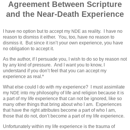
Agreement Between Scripture
and the Near-Death Experience
I have no option but to accept my
as reality.
I have no
NDE
reason to dismiss it either.
You, too, have no reason to
dismiss it.
But since it isn’t your own experience, you have
no obligation to accept it.
As the author, if I persuade you, I wish to do so by reason not
by any kind of pressure.
And I want you to know, I
understand if you don’t feel that you can accept my
experience as real.*
What else could I do with my experience?
I must assimilate
my
into my philosophy of life and religion because it is
NDE
a part of my life experience that can not be ignored, like so
many other things that bring about who I am.
Experiences
that have the right attributes become a part of who I am,
those that do not, don’t become a part of my life experience.
Unfortunately within my life experience is the trauma of