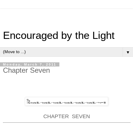
Encouraged by the Light
▼
Monday, March 7, 2011
Chapter Seven
CHAPTER
SEVEN