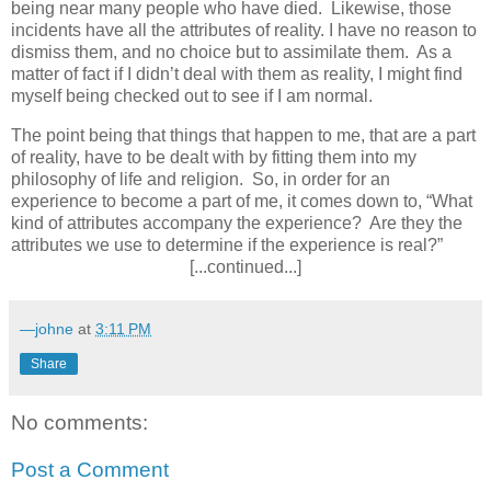
being near many people who have died.
Likewise, those
incidents have all the attributes of reality. I have no reason to
dismiss them, and no choice but to assimilate them.
As a
matter of fact if I didn’t deal with them as reality, I might find
myself being checked out to see if I am normal.
The point being that things that happen to me, that are a part
of reality, have to be dealt with by fitting them into my
philosophy of life and religion.
So, in order for an
experience to become a part of me, it comes down to, “What
kind of attributes accompany the experience?
Are they the
attributes we use to determine if the experience is real?”
[...continued...]
—johne
at
3:11 PM
Share
No comments:
Post a Comment